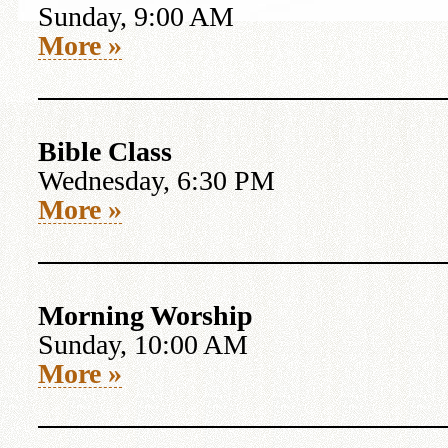
Sunday, 9:00 AM
More »
Bible Class
Wednesday, 6:30 PM
More »
Morning Worship
Sunday, 10:00 AM
More »