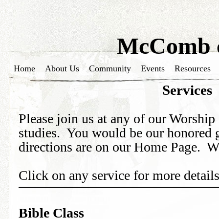
McComb c
Home
About Us
Community
Events
Resources
Services
Please join us at any of our Worship 
studies. You would be our honored 
directions are on our Home Page. W
Click on any service for more details
Bible Class