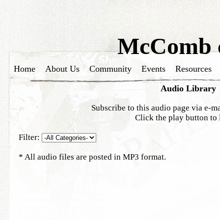
McComb c
Home
About Us
Community
Events
Resources
Audio Library
Subscribe to this audio page via e-ma
Click the play button to 
Filter:
* All audio files are posted in MP3 format.