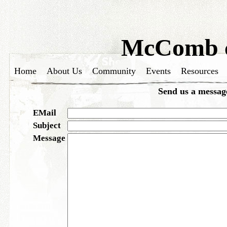
McComb c
Home
About Us
Community
Events
Resources
Send us a messag
EMail
Subject
Message